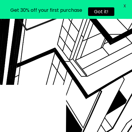
X
Get 30% off your first purchase
Got it!