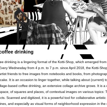
coffee drinking
ee drinking is a lingering format of the Kotti-Shop, which emerged fro
ry Wednesday from 4 p.m. to 7 p.m. since April 2018, the Kotti-Shop 
artist friends to free images from notebooks and books, from photogra
cake. It is an occasion to linger together, while talking about (current) 
llage-based coffee drinking, an extensive collage archive grows. It is a c
space, of squares and places, of contextual images on various topics: Tr
s. Scanned and digitized, it is a powerful tool for collaborative artistic 
ines, and especially as visual forms of neighborhood expression in the 