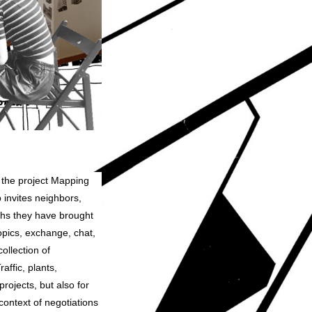
m the project Mapping
invites neighbors,
phs they have brought
topics, exchange, chat,
ollection of
affic, plants,
projects, but also for
context of negotiations