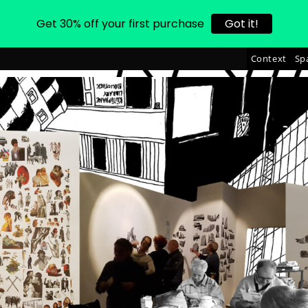
Get 30% off your first purchase
Got it!
Context
Sp