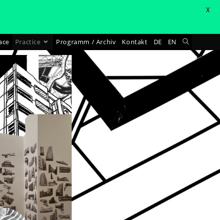
X
ace
Practice
Programm / Archiv
Kontakt
DE
EN