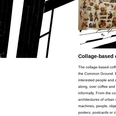
Collage-based 
The collage-based coff
the Common Ground. Eve
interested people and 
along, over coffee and 
informally. From the co
architectures of urban 
machines, people, object
posters, postcards or z