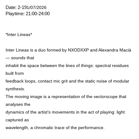
Date: 2-19
1/07/2026
Playtime: 21:00-24:00
*Inter Lineas*
Inter Lineas is a duo formed by NXODXXP and Alexandra Macià
— sounds that
inhabit the space between the lines of things: spectral residues
built from
feedback loops, contact mic grit and the static noise of modular
synthesis.
The moving image is a representation of the vectorscope that
analyses the
dynamics of the artist’s movements in the act of playing: light
captured as
wavelength, a chromatic trace of the performance.