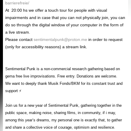
barrierefreie/
At
20
:00 hs we offer a touch tour for people with visual
impairments and in case that you can not physically join, you can
do so through the digital window of your computer in the form of
a live stream.
Please contact
sentimentalpunk@proton.me
in order to request
(only for accessibility reasons) a stream link.
Sentimental Punk is a non-commercial research gathering based on
gema free live improvisations. Free entry. Donations are welcome.
We want to deeply thank Musik Fonds/BKM for its constant trust and
support ⚡
Join us for a new year of Sentimental Punk, gathering together in the
public space, making noise, sharing films, in community, if i may,
among this year’s dreams, my personal one is exactly that, to gather
and share a collective voice of courage, optimism and resilience.