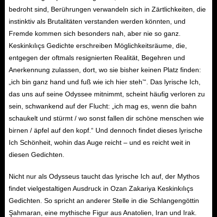
bedroht sind, Berührungen verwandeln sich in Zärtlichkeiten, die
instinktiv als Brutalitäten verstanden werden könnten, und
Fremde kommen sich besonders nah, aber nie so ganz.
Keskinkılıçs Gedichte erschreiben Möglichkeitsräume, die,
entgegen der oftmals resignierten Realität, Begehren und
Anerkennung zulassen, dort, wo sie bisher keinen Platz finden:
„ich bin ganz hand und fuß wie ich hier steh’“. Das lyrische Ich,
das uns auf seine Odyssee mitnimmt, scheint häufig verloren zu
sein, schwankend auf der Flucht: „ich mag es, wenn die bahn
schaukelt und stürmt / wo sonst fallen dir schöne menschen wie
birnen / äpfel auf den kopf.“ Und dennoch findet dieses lyrische
Ich Schönheit, wohin das Auge reicht – und es reicht weit in
diesen Gedichten.
Nicht nur als Odysseus taucht das lyrische Ich auf, der Mythos
findet vielgestaltigen Ausdruck in Ozan Zakariya Keskinkılıçs
Gedichten. So spricht an anderer Stelle in die Schlangengöttin
Şahmaran, eine mythische Figur aus Anatolien, Iran und Irak.