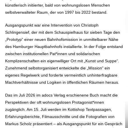
künstlerisch initiierter, bald von wohnungslosen Menschen
selbstverwalteter Raum, der von 1997 bis 2022 bestand.
Ausgangspunkt war eine Intervention von Christoph
Schlingensief, der mit dem Schauspielhaus für sieben Tage den
„Prototyp“ einer neuen Bahnhofsmission in unmittelbarer Nähe
des Hamburger Hauptbahnhofs installierte. In der Folge entstand
zwischen institutionellen Pat*innen und solidarischen
Komplizenschaften ein eigenwilliger Ort mit „Kunst und Suppe“.
Zunehmend selbstorganisiert entwickelte die „Mission“ ein
eigenes Regelwerk und forderte vermeintlich unhinterfragbare
Machtverhältnisse und Logiken in öffentlichen Räumen heraus.
Das im Juli 2026 im adocs Verlag erschienene Buch macht die
Perspektiven der oft wohnungslosen Protagonist*innen
zugänglich. Am 15. Juli werden im Kottishop Textpassagen,
Erfahrungsberichte, Filmausschnitte und die Fotografien von
Markus Scholz präsentiert – als Ausgangspunkt für ein Gespräch