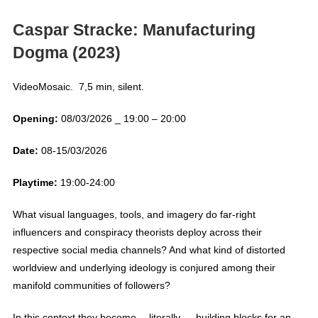
Caspar Stracke:
Manufacturing
Dogma (2023)
VideoMosaic. 7,5 min, silent.
Opening:
08/03/2026 _ 19:00 – 20:00
Date:
08-15/03/2026
Playtime:
19:00-24:00
What visual languages, tools, and imagery do far-right
influencers and conspiracy theorists deploy across their
respective social media channels? And what kind of distorted
worldview and underlying ideology is conjured among their
manifold communities of followers?
In this context they become —literally— building blocks for an