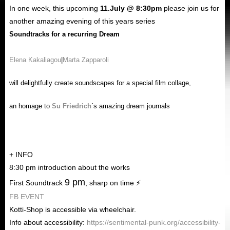
In
one week
, this upcoming
11
.
July
@ 8:30pm
please join us for
another amazing evening of this years series
Soundtracks for a recurring Dream
Elena Kakaliagou
|
Marta Zapparoli
will delightfully create soundscapes for a special
film
collage
,
an homage to
Su Friedrich
´s amazing dream journals
+ INFO
8:30 pm introduction about the works
9 pm
First Soundtrack
, sharp on time ⚡
FB EVENT
Kotti-Shop
is accessible via wheelchair.
Info about accessibility:
https://sentimental-punk.org/accessibility-