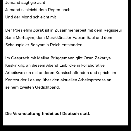
Jemand sagt gib acht
Jemand schleicht dem Regen nach
Und der Mond schleicht mit
Der Poesiefilm
burak
ist in Zusammenarbeit mit dem Regisseur
Sami Morhayim, dem Musikkünstler Fabian Saul und dem
Schauspieler Benyamin Reich entstanden.
Im Gespräch mit Melina Brüggemann gibt Ozan Zakariya
Keskinkılıç an diesem Abend Einblicke in kollaborative
Arbeitsweisen mit anderen Kunstschaffenden und spricht im
Kontext der Lesung über den aktuellen Arbeitsprozess an
seinem zweiten Gedichtband.
Die Veranstaltung findet auf Deutsch statt.