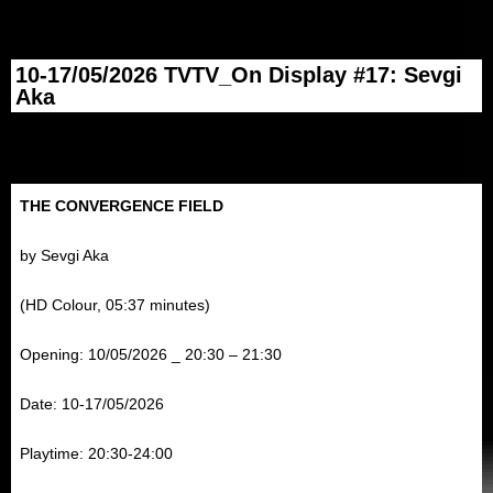
10-17/05/2026 TVTV_On Display #17: Sevgi
Aka
THE CONVERGENCE FIELD
by Sevgi Aka
(HD Colour, 05:37 minutes)
Opening: 10/05/2026 _ 20:30 – 21:30
Date: 10-17/05/2026
Playtime: 20:30-24:00