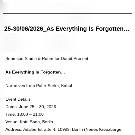
25-30/06/2026_As Everything Is Forgotten…
Boomsoo Studio & Room for Doubt Present:
As Everything Is Forgotten…
Narratives from Pul-e-Surkh, Kabul
Event Details
Dates: June 25 – 30, 2026
Time: 18:00 – 21:00
Venue: Kotti-Shop, Berlin
Address: Adalbertstraße 4, 10999, Berlin (Neues Kreuzberger