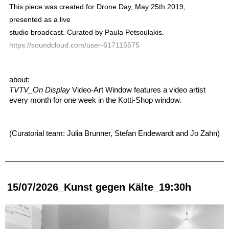
This piece was created for Drone Day, May 25th 2019,
presented as a live
studio broadcast. Curated by Paula Petsoulakis.
https://soundcloud.com/user-617115575
about: 
TVTV_On Display
 Video-Art Window features a video artist 
every month for one week in the Kotti-Shop window. 
(Curatorial team: Julia Brunner, Stefan Endewardt and Jo Zahn)
15/07/2026_Kunst gegen Kälte_19:30h