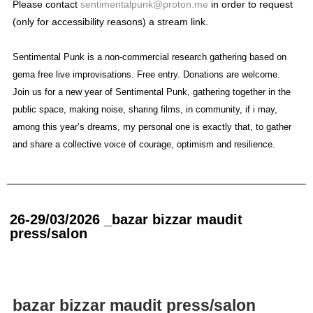
Please contact
sentimentalpunk@proton.me
in order to request
(only for accessibility reasons) a stream link.
Sentimental Punk is a non-commercial research gathering based on
gema free live improvisations. Free entry. Donations are welcome.
Join us for a new year of Sentimental Punk, gathering together in the
public space, making noise, sharing films, in community, if i may,
among this year’s dreams, my personal one is exactly that, to gather
and share a collective voice of courage, optimism and resilience.
26-29/03/2026 _bazar bizzar maudit
press/salon
bazar bizzar maudit press/salon