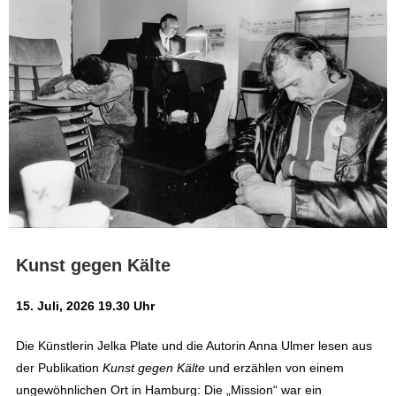
Kunst gegen Kälte
15. Juli, 2026 19.30 Uhr
Die Künstlerin Jelka Plate und die Autorin Anna Ulmer lesen aus
der Publikation
Kunst gegen Kälte
und erzählen von einem
ungewöhnlichen Ort in Hamburg: Die „Mission“ war ein