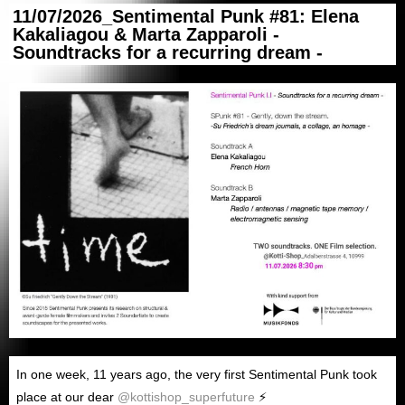
11/07/2026_Sentimental Punk #81: Elena
Kakaliagou & Marta Zapparoli -
Soundtracks for a recurring dream -
In
one week
, 1
1
years ago
,
the very first Sentimental Punk took
place at our dear
@kottishop_superfuture
⚡