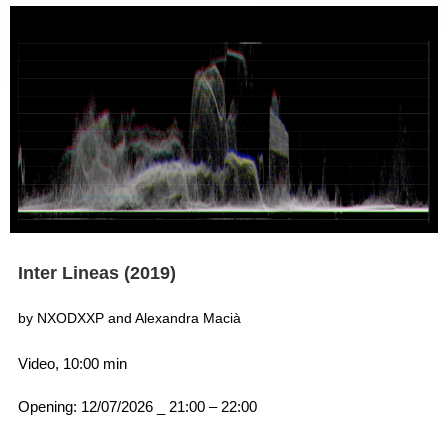
Inter Lineas (2019)
by NXODXXP and Alexandra Macià
Video, 10:00 min
Opening: 12/07/2026 _ 21:00 – 22:00