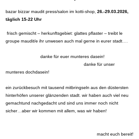
bazar bizzar maudit press/salon im kotti-shop,
26.-29.03.2026,
täglich 15-22 Uhr
frisch gemischt – herkunftsgebiet: glattes pflaster – treibt le
groupe maudit/e ihr unwesen auch mal gerne in eurer stadt….
danke für euer munteres dasein!
danke für unser
munteres dochdasein!
ein zurückbesuch mit tausend mitbringseln aus den düstersten
hinterhöfen unserer glänzenden stadt. wir haben auch viel neu
gemachtund nachgedacht und sind uns immer noch nicht
sicher…aber wir kommen mit allem, was wir haben!
macht euch bereit!