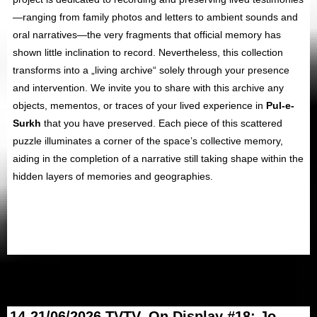
—ranging from family photos and letters to ambient sounds and
oral narratives—the very fragments that official memory has
shown little inclination to record. Nevertheless, this collection
transforms into a „living archive“ solely through your presence
and intervention. We invite you to share with this archive any
objects, mementos, or traces of your lived experience in
Pul-e-
Surkh
that you have preserved. Each piece of this scattered
puzzle illuminates a corner of the space’s collective memory,
aiding in the completion of a narrative still taking shape within the
hidden layers of memories and geographies.
14-21/06/2026 TVTV_On Display #18: Jo