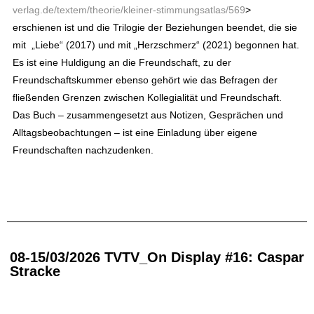
verlag.de/textem/theorie/kleiner-stimmungsatlas/569
>
erschienen ist und die Trilogie der Beziehungen beendet, die sie
mit
„Liebe“ (2017) und mit „Herzschmerz“ (2021) begonnen hat.
Es ist eine Huldigung an die Freundschaft, zu der
Freundschaftskummer ebenso gehört wie das Befragen der
fließenden Grenzen zwischen Kollegialität und Freundschaft.
Das Buch – zusammengesetzt aus Notizen, Gesprächen und
Alltagsbeobachtungen – ist eine Einladung über eigene
Freundschaften nachzudenken.
08-15/03/2026 TVTV_On Display #16: Caspar
Stracke