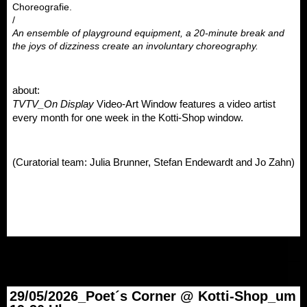
Choreografie.
/
An ensemble of playground equipment, a 20-minute break and 
the joys of dizziness create an involuntary choreography.
about: 
TVTV_On Display
 Video-Art Window features a video artist 
every month for one week in the Kotti-Shop window. 
(Curatorial team: Julia Brunner, Stefan Endewardt and Jo Zahn)
29/05/2026_Poet´s Corner @ Kotti-Shop_um