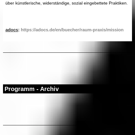
über künstlerische, widerständige, sozial eingebettete Praktiken.
adocs
:
https://adocs.de/en/buecher/raum-praxis/mission
Programm - Archiv