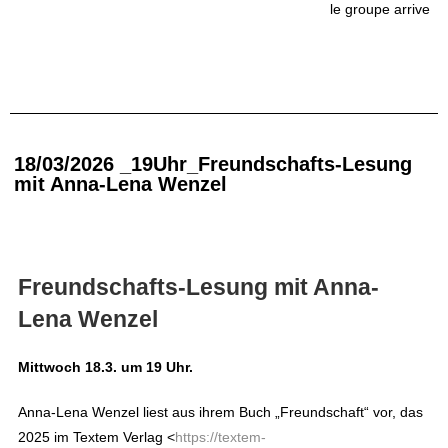
le groupe arrive
18/03/2026 _19Uhr_Freundschafts-Lesung
mit Anna-Lena Wenzel
Freundschafts-Lesung mit Anna-
Lena Wenzel
Mittwoch 18.3. um 19 Uhr.
Anna-Lena Wenzel liest aus ihrem Buch „Freundschaft“ vor, das
2025 im Textem Verlag
<
https://textem-