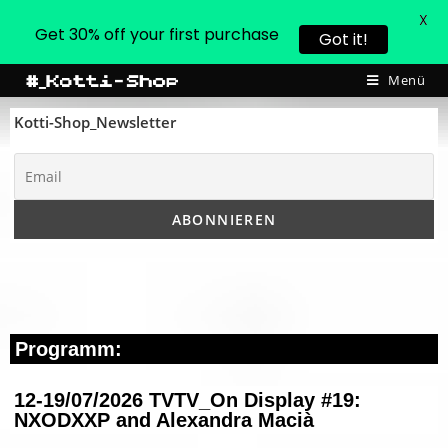
X
Get 30% off your first purchase
Got it!
Menü
Kotti-Shop_Newsletter
Programm:
12-19/07/2026 TVTV_On Display #19:
NXODXXP and Alexandra Macià