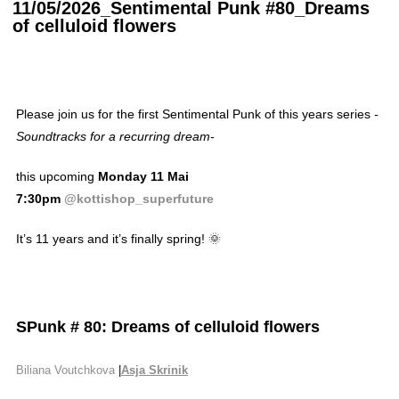
11/05/2026_Sentimental Punk #80_Dreams
of celluloid flowers
Please join us for the first Sentimental Punk of this years series
-
Soundtracks for a recurring dream-
this upcoming
Monday 11 Mai
7:30pm
@kottishop_superfuture
It’s 11 years and it’s finally spring! 🌞
SPunk
#
80:
Dreams of celluloid flowers
Biliana Voutchkova
|
Asja Skrinik