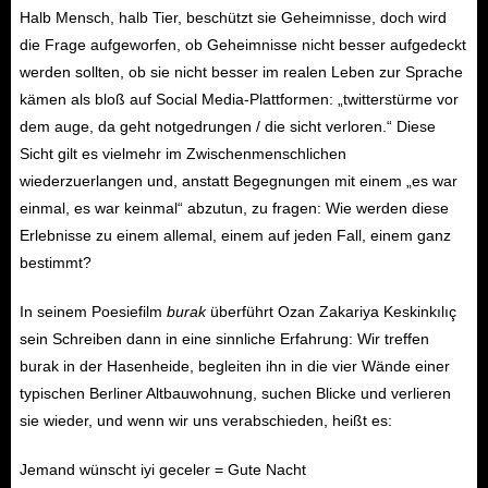
Halb Mensch, halb Tier, beschützt sie Geheimnisse, doch wird
die Frage aufgeworfen, ob Geheimnisse nicht besser aufgedeckt
werden sollten, ob sie nicht besser im realen Leben zur Sprache
kämen als bloß auf Social Media-Plattformen: „twitterstürme vor
dem auge, da geht notgedrungen / die sicht verloren.“ Diese
Sicht gilt es vielmehr im Zwischenmenschlichen
wiederzuerlangen und, anstatt Begegnungen mit einem „es war
einmal, es war keinmal“ abzutun, zu fragen: Wie werden diese
Erlebnisse zu einem allemal, einem auf jeden Fall, einem ganz
bestimmt?
In seinem Poesiefilm
burak
überführt Ozan Zakariya Keskinkılıç
sein Schreiben dann in eine sinnliche Erfahrung: Wir treffen
burak in der Hasenheide, begleiten ihn in die vier Wände einer
typischen Berliner Altbauwohnung, suchen Blicke und verlieren
sie wieder, und wenn wir uns verabschieden, heißt es:
Jemand wünscht iyi geceler = Gute Nacht