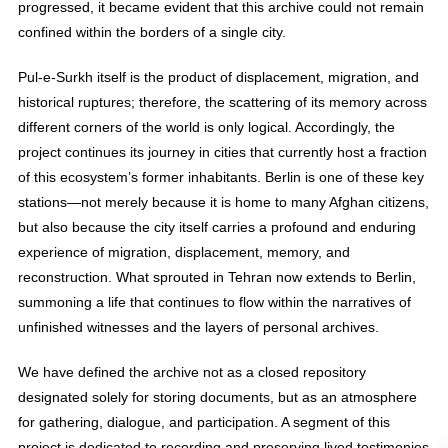
progressed, it became evident that this archive could not remain
confined within the borders of a single city.
Pul-e-Surkh itself is the product of displacement, migration, and
historical ruptures; therefore, the scattering of its memory across
different corners of the world is only logical. Accordingly, the
project continues its journey in cities that currently host a fraction
of this ecosystem’s former inhabitants. Berlin is one of these key
stations—not merely because it is home to many Afghan citizens,
but also because the city itself carries a profound and enduring
experience of migration, displacement, memory, and
reconstruction. What sprouted in Tehran now extends to Berlin,
summoning a life that continues to flow within the narratives of
unfinished witnesses and the layers of personal archives.
We have defined the archive not as a closed repository
designated solely for storing documents, but as an atmosphere
for gathering, dialogue, and participation. A segment of this
project is dedicated to recording and preserving lived testimonies