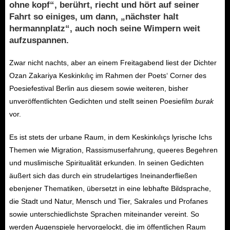
ohne kopf“, berührt, riecht und hört auf seiner
Fahrt so einiges, um dann, „nächster halt
hermannplatz“, auch noch seine Wimpern weit
aufzuspannen.
Zwar nicht nachts, aber an einem Freitagabend liest der Dichter
Ozan Zakariya Keskinkılıç im Rahmen der Poets‘ Corner des
Poesiefestival Berlin aus diesem sowie weiteren, bisher
unveröffentlichten Gedichten und stellt seinen Poesiefilm
burak
vor.
Es ist stets der urbane Raum, in dem Keskinkılıçs lyrische Ichs
Themen wie Migration, Rassismuserfahrung, queeres Begehren
und muslimische Spiritualität erkunden. In seinen Gedichten
äußert sich das durch ein strudelartiges Ineinanderfließen
ebenjener Thematiken, übersetzt in eine lebhafte Bildsprache,
die Stadt und Natur, Mensch und Tier, Sakrales und Profanes
sowie unterschiedlichste Sprachen miteinander vereint. So
werden Augenspiele hervorgelockt, die im öffentlichen Raum