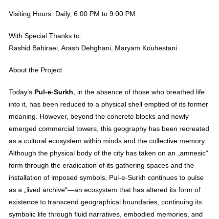
Visiting Hours: Daily, 6:00 PM to 9:00 PM
With Special Thanks to:
Rashid Bahiraei, Arash Dehghani, Maryam Kouhestani
About the Project
Today’s
Pul-e-Surkh
, in the absence of those who breathed life
into it, has been reduced to a physical shell emptied of its former
meaning. However, beyond the concrete blocks and newly
emerged commercial towers, this geography has been recreated
as a cultural ecosystem within minds and the collective memory.
Although the physical body of the city has taken on an „amnesic“
form through the eradication of its gathering spaces and the
installation of imposed symbols, Pul-e-Surkh continues to pulse
as a „lived archive“—an ecosystem that has altered its form of
existence to transcend geographical boundaries, continuing its
symbolic life through fluid narratives, embodied memories, and