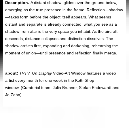
Description:
A distant shadow glides over the ground below,
emerging as the true presence in the frame. Reflection—shadow
—takes form before the object itself appears. What seems
distant and separate is already connected: what you see as a
shadow from afar is the very space you inhabit. As the aircraft
descends, distance collapses and distinction dissolves. The
shadow arrives first, expanding and darkening, rehearsing the
moment of union—until presence and reflection finally merge.
about:
TVTV_On Display
Video-Art Window features a video
artist every month for one week in the Kotti-Shop
window.
(Curatorial team: Julia Brunner, Stefan Endewardt and
Jo Zahn)