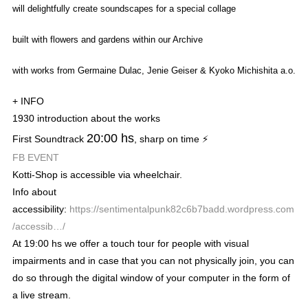
will delightfully create soundscapes for a special collage
built
with
flowers and gardens within our Archive
with works from Germaine Dulac, Jenie Geiser & Kyoko Michishita a.o.
+ INFO
1930 introduction about the works
20:00 hs
First Soundtrack
, sharp on time ⚡
FB EVENT
Kotti-Shop
is accessible via wheelchair.
Info about
accessibility:
https://sentimentalpunk82c6b7badd.wordpress.com
/accessib…/
At 19:00 hs we offer a touch tour for people with visual
impairments and in case that you can not physically join, you can
do so through the digital window of your computer in the form of
a live stream.