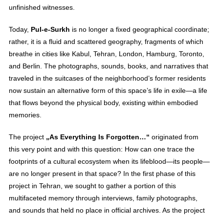
unfinished witnesses.
Today,
Pul-e-Surkh
is no longer a fixed geographical coordinate;
rather, it is a fluid and scattered geography, fragments of which
breathe in cities like Kabul, Tehran, London, Hamburg, Toronto,
and Berlin. The photographs, sounds, books, and narratives that
traveled in the suitcases of the neighborhood’s former residents
now sustain an alternative form of this space’s life in exile—a life
that flows beyond the physical body, existing within embodied
memories.
The project
„As Everything Is Forgotten…“
originated from
this very point and with this question: How can one trace the
footprints of a cultural ecosystem when its lifeblood—its people—
are no longer present in that space? In the first phase of this
project in Tehran, we sought to gather a portion of this
multifaceted memory through interviews, family photographs,
and sounds that held no place in official archives. As the project