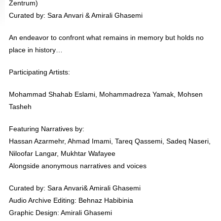
Zentrum)
Curated by: Sara Anvari & Amirali Ghasemi
An endeavor to confront what remains in memory but holds no
place in history…
Participating Artists:
Mohammad Shahab Eslami, Mohammadreza Yamak, Mohsen
Tasheh
Featuring Narratives by:
Hassan Azarmehr, Ahmad Imami, Tareq Qassemi, Sadeq Naseri,
Niloofar Langar, Mukhtar Wafayee
Alongside anonymous narratives and voices
Curated by: Sara Anvari& Amirali Ghasemi
Audio Archive Editing: Behnaz Habibinia
Graphic Design: Amirali Ghasemi