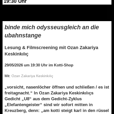
19:30 Uhr
binde mich odysseusgleich an die
ubahnstange
Lesung & Filmscreening mit Ozan Zakariya
Keskinkılıç
29/05/2026 um 19:30 Uhr im Kotti-Shop
Mit:
Ozan Zakariya Keskinkılıç
„vorsicht, nasenlöcher öffnen und schließen / es ist
freitagnacht.“ In Ozan Zakariya Keskinkılıçs
Gedicht „U8“ aus dem Gedicht-Zyklus
„Elefantengeister“ sind wir sofort mitten in
Kreuzberg, denn: „am kotti steigt karl in den rüssel