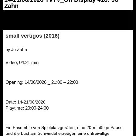
Zahn
small
vertigos (2016)
by Jo Zahn
Video, 04:21 min
Opening: 14/06/2026 _ 21:00 – 22:00
Date: 
14-21/06/2026
Playtime: 20:00-24:00
Ein Ensemble von Spielplatzgeräten, eine 20-minütige Pause 
und die Lust am Schwindel erzeugen eine unfreiwillige 